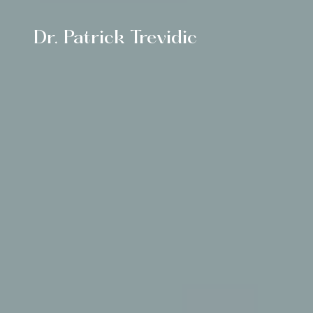
Dr. Patrick Trevidic