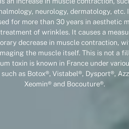
is an increase in muscle contraction, suc
halmology, neurology, dermatology, etc. I
ed for more than 30 years in aesthetic 
 treatment of wrinkles. It causes a meas
rary decrease in muscle contraction, w
maging the muscle itself. This is not a fill
um toxin is known in France under vario
such as Botox®, Vistabel®, Dysport®, Azz
Xeomin® and Bocouture®.