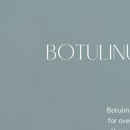
B
O
T
U
L
I
N
Botulin
for ove