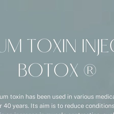
U
M
T
O
X
I
N
I
N
J
E
B
O
T
O
X
®
um toxin has been used in various medica
r 40 years. Its aim is to reduce conditio