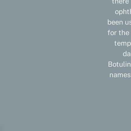
there 
opht
been us
for the
tempo
da
Botulin
names 