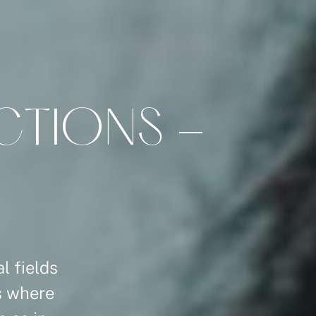
C
T
I
O
N
S
-
l fields
ns where