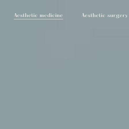
Aesthetic medicine
Aesthetic surgery