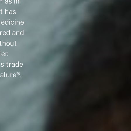
h as in
t has
medicine
ured and
ithout
er.
us trade
alure®,