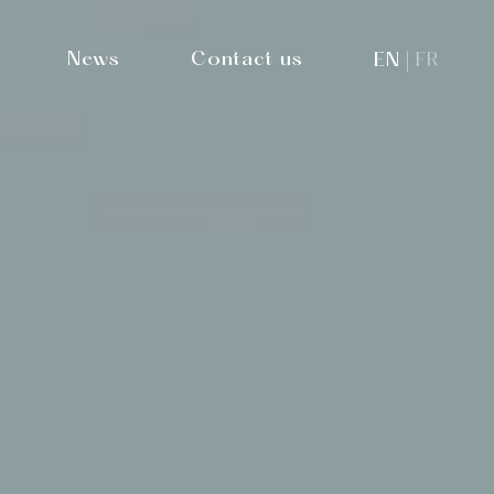
News
Contact us
EN
FR