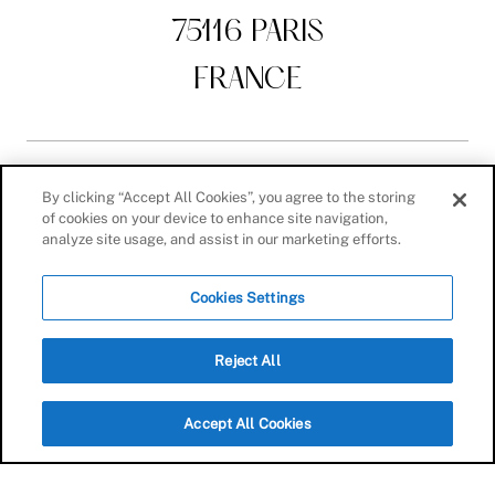
75116 PARIS
FRANCE
By clicking “Accept All Cookies”, you agree to the storing
AESTHETIC SURGERY
of cookies on your device to enhance site navigation,
analyze site usage, and assist in our marketing efforts.
Body
Cookies Settings
Breast
Face
Reject All
Lift
Accept All Cookies
AESTHETIC MEDICINE