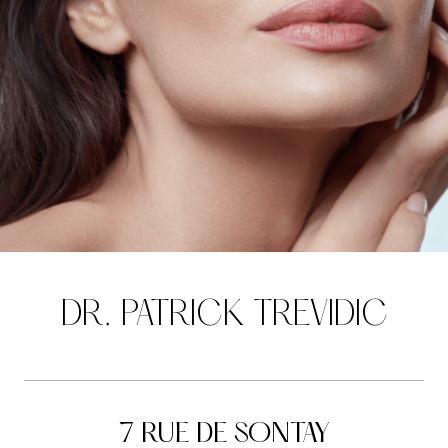
DR. PATRICK TREVIDIC
7 RUE DE SONTAY