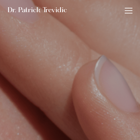
Dr. Patrick Trevidic