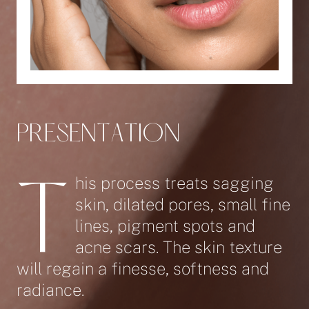
P
R
E
S
E
N
T
A
T
I
O
N
his process treats sagging
T
skin, dilated pores, small fine
lines, pigment spots and
acne scars. The skin texture
will regain a finesse, softness and
radiance.