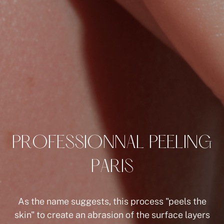
P
R
O
F
E
S
S
I
O
N
N
A
L
P
E
E
L
I
N
G
P
A
R
I
S
As the name suggests, this process "peels the
skin" to create an abrasion of the surface layers