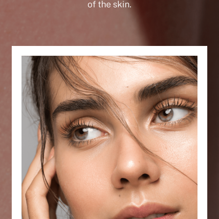
of the skin.